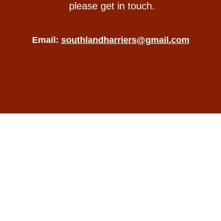
please get in touch.
Email:
southlandharriers@gmail.com