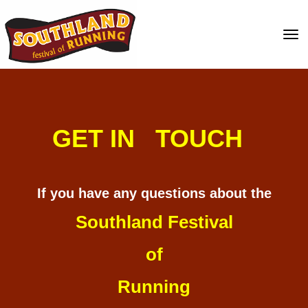
Toggle
GET IN TOUCH
If you have any questions about the
Southland Festival
of
Running